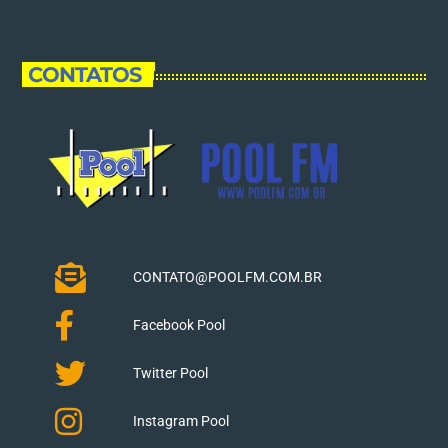
CONTATOS
CONTATO@POOLFM.COM.BR
Facebook Pool
Twitter Pool
Instagram Pool