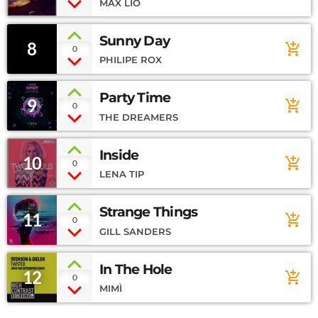
MAX LIO
Sunny Day
8
add_shopping_cart
0
PHILIPE ROX
Party Time
9
add_shopping_cart
0
THE DREAMERS
Inside
10
add_shopping_cart
0
LENA TIP
Strange Things
11
add_shopping_cart
0
GILL SANDERS
In The Hole
12
add_shopping_cart
0
MIMÌ