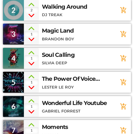
Walking Around
2
add_shopping_cart
2
DJ TREAK
Magic Land
3
add_shopping_cart
1
BRANDON BOY
Soul Calling
4
add_shopping_cart
1
SILVIA DEEP
The Power Of Voice
5
add_shopping_cart
1
Soundcloud
LESTER LE ROY
Wonderful Life Youtube
6
add_shopping_cart
1
GABRIEL FORREST
Moments
7
add_shopping_cart
1